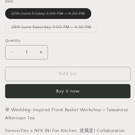
Date
Variant
27th June Friday 3:00 PM – 4:30 PM
sold
out
or
Variant
28th June Saturday 3:00 PM – 4:30 PM
unavailable
sold
out
or
Quantity
unavailable
Decrease
Increase
quantity
quantity
for
for
ForeverTies
ForeverTies
Sold out
x
x
Ni
Ni
Buy it now
Fon
Fon
Kitchen
Kitchen
(逆
(逆
🌸 Wedding-Inspired Floral Basket Workshop × Taiwanese
風
風
Afternoon Tea
堂)|
堂)|
Wedding-
Wedding-
ForeverTies x NFK (Ni Fon Kitchen, 逆風堂) Collaboration
Inspired
Inspired