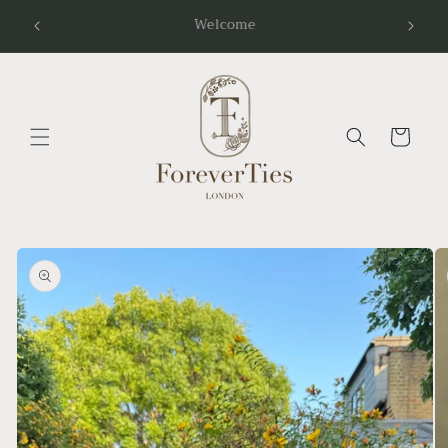
Skip to
Follow Us Instagram:@foreverties.wedding
content
Cart
Skip to
product
information