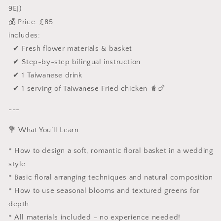
9EJ)
💰 Price: £85
includes:
✔ Fresh flower materials & basket
✔ Step-by-step bilingual instruction
✔ 1 Taiwanese drink
✔ 1 serving of Taiwanese Fried chicken 🧋🍗
---
💐 What You’ll Learn:
* How to design a soft, romantic floral basket in a wedding
style
* Basic floral arranging techniques and natural composition
* How to use seasonal blooms and textured greens for
depth
* All materials included – no experience needed!