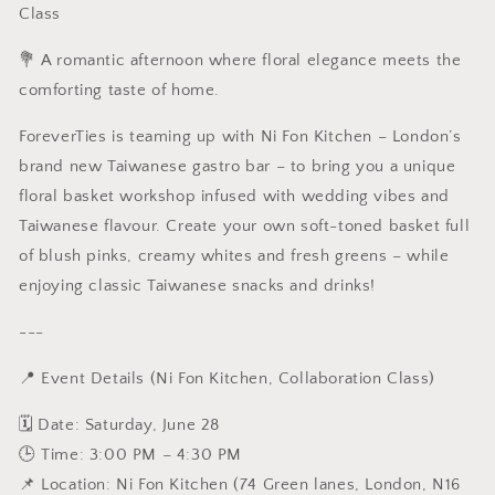
Class
Floral
Floral
Basket
Basket
💐 A romantic afternoon where floral elegance meets the
Workshop
Workshop
X
X
comforting taste of home.
Taiwanese
Taiwanese
Afternoon
Afternoon
ForeverTies is teaming up with
Ni Fon Kitchen – London’s
Tea
Tea
brand new Taiwanese gastro bar – to bring you a unique
floral basket workshop infused with wedding vibes and
Taiwanese flavour. Create your own soft-toned basket full
of blush pinks, creamy whites and fresh greens – while
enjoying classic Taiwanese snacks and drinks!
---
📍 Event Details (
Ni Fon Kitchen, Collaboration Class)
🗓 Date: Saturday, June 28
🕒 Time: 3:00 PM – 4:30 PM
📌 Location:
Ni Fon Kitchen (74 Green lanes, London, N16