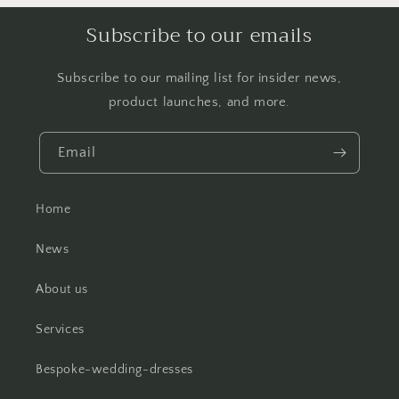
Subscribe to our emails
Subscribe to our mailing list for insider news,
product launches, and more.
Email
Home
News
About us
Services
Bespoke-wedding-dresses