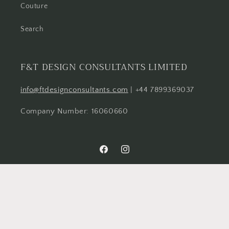
Couture
Search
F&T DESIGN CONSULTANTS LIMITED
info@ftdesignconsultants.com
| +44 7899369037
Company Number: 16060660
Facebook
Instagram
Country/region
United Kingdom | GBP £