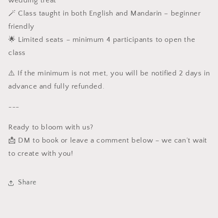
wedding treat
🪄 Class taught in both English and Mandarin – beginner
friendly
🌟 Limited seats – minimum 4 participants to open the
class
⚠️ If the minimum is not met, you will be notified 2 days in
advance and fully refunded.
---
Ready to bloom with us?
📩 DM to book or leave a comment below – we can’t wait
to create with you!
Share