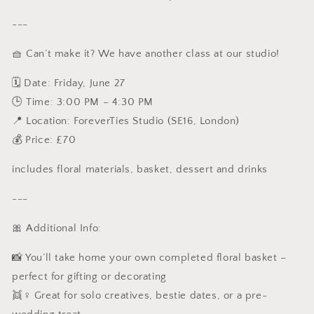
---
🧺 Can’t make it? We have another class at our studio!
🗓 Date: Friday, June 27
🕒 Time: 3:00 PM – 4:30 PM
📍 Location: ForeverTies Studio (SE16, London)
💰 Price: £70
includes floral materials, basket, dessert and drinks
---
🎀 Additional Info:
📸 You’ll take home your own completed floral basket –
perfect for gifting or decorating
👯♀️ Great for solo creatives, bestie dates, or a pre-