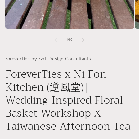
Open
O
media
me
1
2
of
1
/
10
in
in
modal
mo
ForeverTies by F&T Design Consultants
ForeverTies x Ni Fon
Kitchen (逆風堂)|
Wedding-Inspired Floral
Basket Workshop X
Taiwanese Afternoon Tea