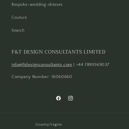
Bespoke-wedding-dresses
Couture
Search
F&T DESIGN CONSULTANTS LIMITED
info@ftdesignconsultants.com
| +44 7899369037
Company Number: 16060660
Facebook
Instagram
Country/region