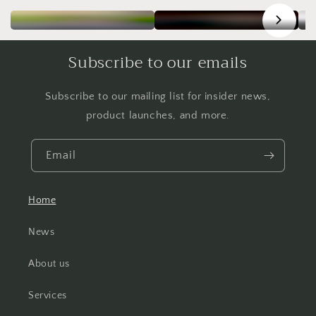
Subscribe to our emails
Subscribe to our mailing list for insider news,
product launches, and more.
Email
Home
News
About us
Services