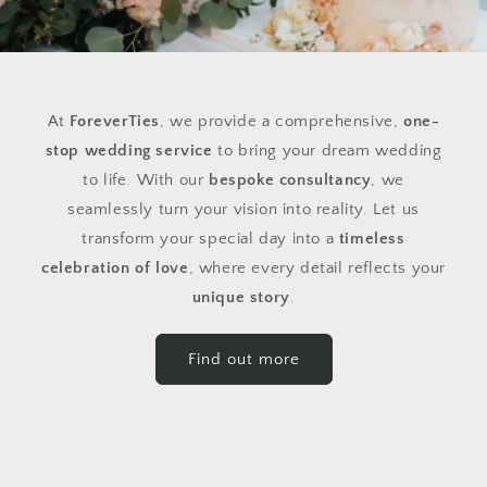
At
ForeverTies
, we provide a comprehensive,
one-
stop wedding service
to bring your dream wedding
to life. With our
bespoke consultancy
, we
seamlessly turn your vision into reality. Let us
transform your special day into a
timeless
celebration of love
, where every detail reflects your
unique story
.
Find out more